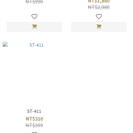
NT$1,880
NT$990
NT$2,980
ST-411
NT$310
NT$399