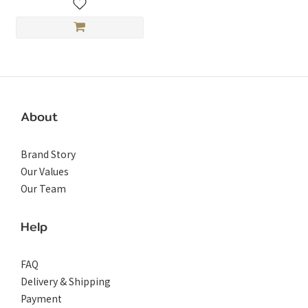
About
Brand Story
Our Values
Our Team
Help
FAQ
Delivery & Shipping
Payment