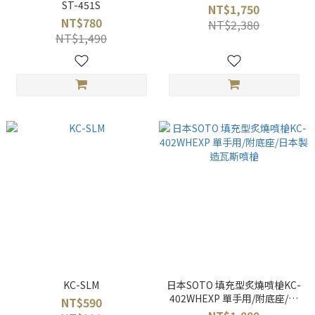
ST-451S
NT$1,750
NT$780
NT$2,380
NT$1,490
KC-SLM
日本SOTO 填充型炙燒噴槍KC-
402WHEXP 單手用/附底座/日
NT$590
本製造瓦斯噴槍