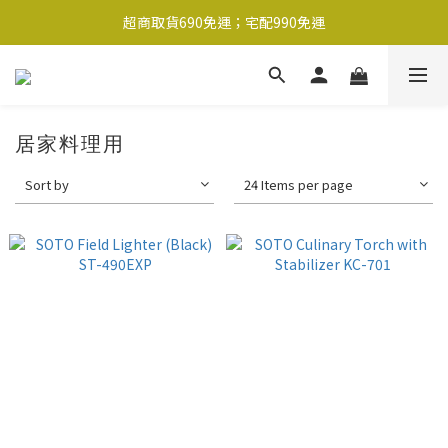
超商取貨690免運；宅配990免運
超商取貨690免運；宅配990免運
1-2工作天內出貨
超商取貨690免運；宅配990免運
居家料理用
Sort by
24 Items per page