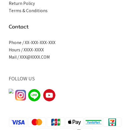
Return Policy
Terms & Conditions
Contact
Phone / XX-XXX-XXX-XXX
Hours / XXXX-XXXX
Mail / XXX@XXXX.COM
FOLLOW US