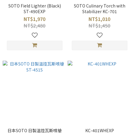
SOTO Field Lighter (Black)
SOTO Culinary Torch with
ST-490EXP
Stabilizer KC-701
NT$1,970
NT$1,010
NT$2,480
NT$1,450
日本SOTO 日製溫控瓦斯噴槍
KC-401WHEXP