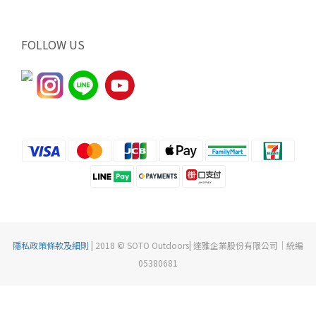
FOLLOW US
隱私政策條款及細則
| 2018 © SOTO Outdoors| 達雅企業股份有限公司｜統編
05380681