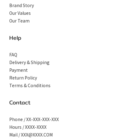
Brand Story
Our Values
Our Team
Help
FAQ
Delivery & Shipping
Payment
Return Policy
Terms & Conditions
Contact
Phone / XX-XXX-XXX-XXX
Hours / XXXX-XXXX
Mail / XXX@XXXX.COM