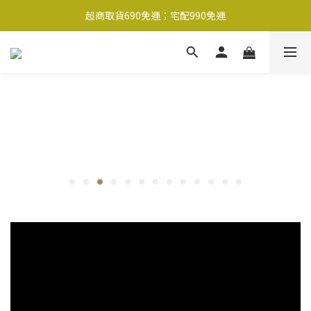
超商取貨690免運；宅配990免運
超商取貨690免運；宅配990免運
1-2工作天內出貨
超商取貨690免運；宅配990免運