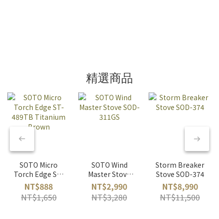
精選商品
SOTO Micro
SOTO Wind
Storm Breaker
Torch Edge ST-
Master Stove
Stove SOD-374
489TB
SOD-311GS
NT$888
NT$2,990
NT$8,990
Titanium
NT$1,650
NT$3,280
NT$11,500
Brown