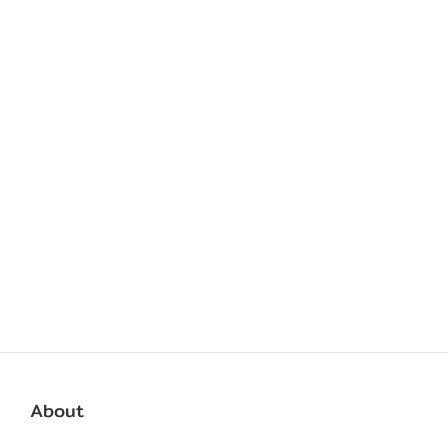
About