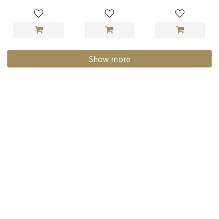
Show more